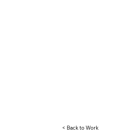
< Back to Work