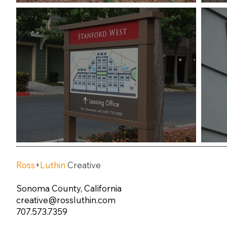
Ross
+
Luthin
Creative
Sonoma County, California
creative@rossluthin.com
707.573.7359