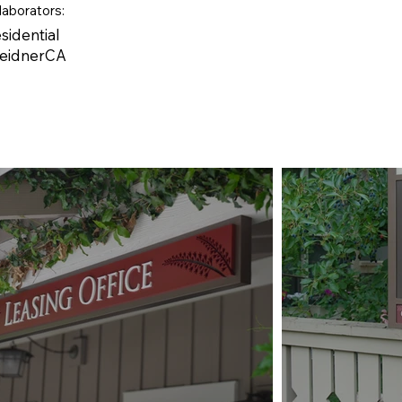
laborators:
sidential
WeidnerCA