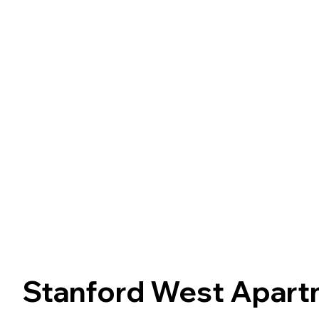
Stanford West Apar