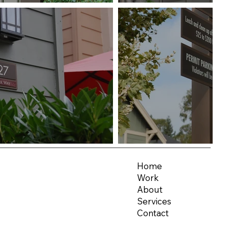
Home
Work
About
Services
Contact