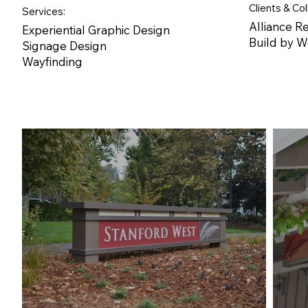
Clients & Col
Services:
Alliance Re
Experiential Graphic Design
Build by 
Signage Design
Wayfinding