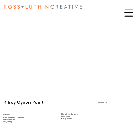
Kilroy Oyster Point
< Back to Work
Clients & Collaborators:
Services:
Kilroy Realty
Experiential Graphic Design
Built by WeiderCA
Signage Design
Wayfinding