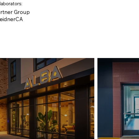
laborators:
artner Group
WeidnerCA