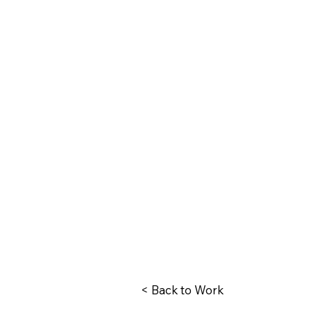
< Back to Work