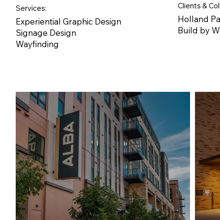
Clients & Col
Services:
Holland P
Experiential Graphic Design
Build by 
Signage Design
Wayfinding